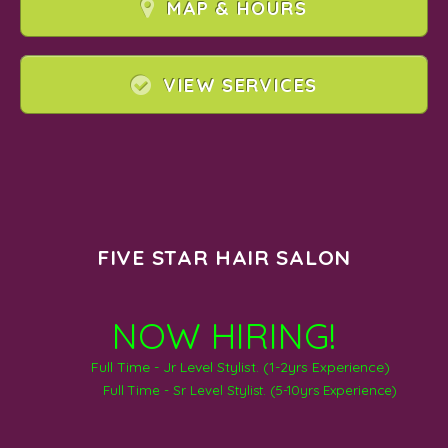
MAP & HOURS
VIEW SERVICES
FIVE STAR HAIR SALON
NOW HIRING!
Full Time - Jr Level Stylist. (1-2yrs Experience)
Full Time - Sr Level Stylist. (5-10yrs Experience)