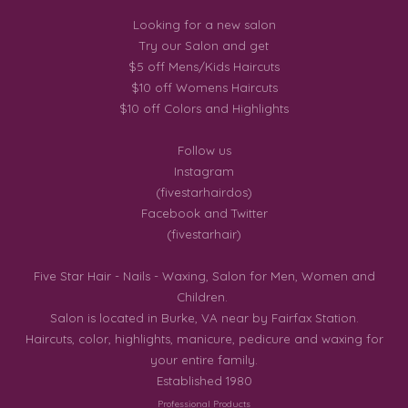
Looking for a new salon
Try our Salon and get
$5 off Mens/Kids Haircuts
$10 off Womens Haircuts
$10 off Colors and Highlights
Follow us
Instagram
(fivestarhairdos)
Facebook and Twitter
(fivestarhair)
Five Star Hair - Nails - Waxing, Salon for Men, Women and
Children.
Salon is located in Burke, VA near by Fairfax Station.
Haircuts, color, highlights, manicure, pedicure and waxing for
your entire family.
Established 1980
Professional Products