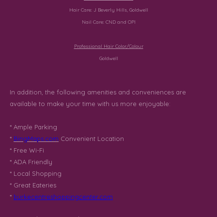
Hair Care:
J Beverly Hills, Goldwell
Nail Care:
CND
and
OPI
Professional Hair Color/Colour
Goldwell
In addition, the following amenities and conveniences are
available to make your time with us more enjoyable:
* Ample Parking
*
BingMaps.com
Convenient Location
* Free Wi-Fi
* ADA Friendly
* Local Shopping
* Great Eateries
*
burkecentreshoppingcenter.com