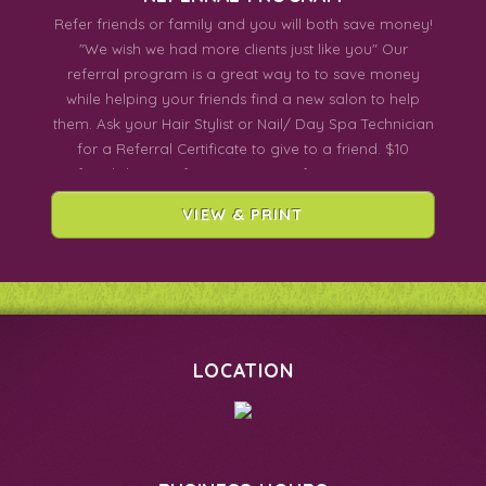
Refer friends or family and you will both save money!
"We wish we had more clients just like you" Our
referral program is a great way to to save money
while helping your friends find a new salon to help
them. Ask your Hair Stylist or Nail/ Day Spa Technician
for a Referral Certificate to give to a friend. $10
Referral discount for Hair Services for BOTH OF YOU!
$5 Referral discount for Nail/Day Spa Services for
VIEW & PRINT
BOTH OF YOU!
LOCATION