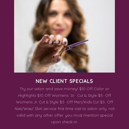
NEW CLIENT SPECIALS
Try our salon and save money! $10 Off Color or
Highlights $10 Off Womens Sr. Cut & Style $5 Off
Womens Jr. Cut & Style $5 Off Men/Kids Cut $5 Off
Nail/Wax/ Skin service first time visit to salon only. not
valid with any other offer. you must mention special
upon check-in.