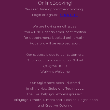
OnlineBooking!
24/7 real time appointment booking.
Login or signup::
CLICK HERE
We are having email issues.
You will NOT get an email confirmation
for appointments booked online/call-in
Hopefully will be resolved soon.
Our success is due to our customers.
Thank you for choosing our Salon!
(703)250-4000
Walk-ins Welcome
Our Stylist have been Educated
in all the New Styles and Techniques.
They will help you express yourself!
Balayage, Ombre, Dimensional, Fashion, Bright, Neon
and Creative Coloring