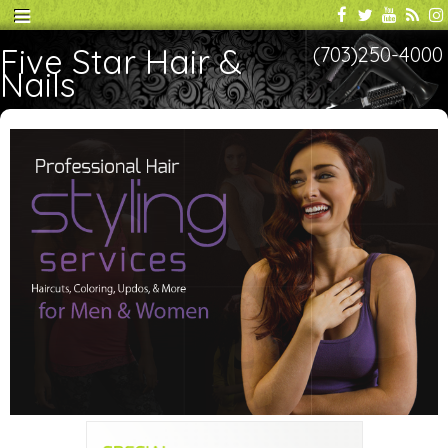
Five Star Hair &
(703)250-4000
Nails