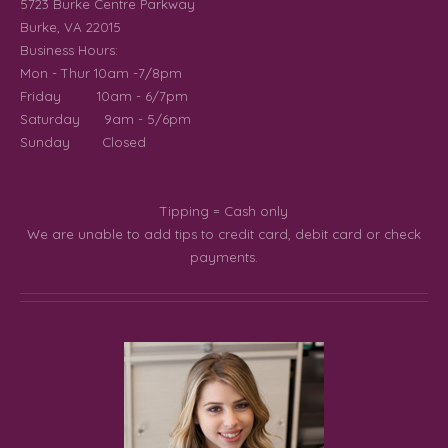
5723 Burke Centre Parkway
Burke, VA 22015
Business Hours:
Mon - Thur 10am -7/8pm
Friday 10am - 6/7pm
Saturday 9am - 5/6pm
Sunday Closed
Tipping
= Cash only
We are unable to add tips to credit card, debit card or check
payments.