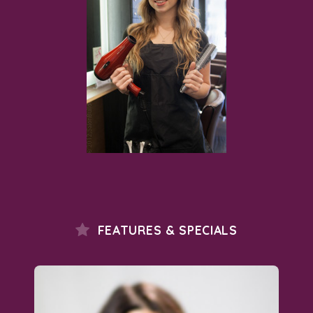
FEATURES & SPECIALS