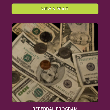
VIEW & PRINT
REFERRAL PROGRAM