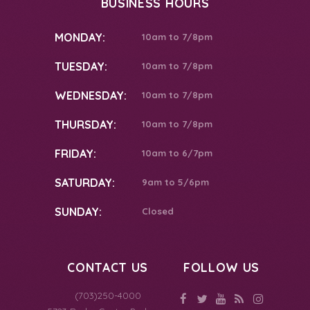
BUSINESS HOURS
MONDAY:
10am to 7/8pm
TUESDAY:
10am to 7/8pm
WEDNESDAY:
10am to 7/8pm
THURSDAY:
10am to 7/8pm
FRIDAY:
10am to 6/7pm
SATURDAY:
9am to 5/6pm
SUNDAY:
Closed
CONTACT US
FOLLOW US
(703)250-4000