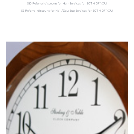
$10 Referral discount for Hair Services for
BOTH OF YOU!
$5 Referral discount for Nail/Day Spa Services for
BOTH OF YOU!