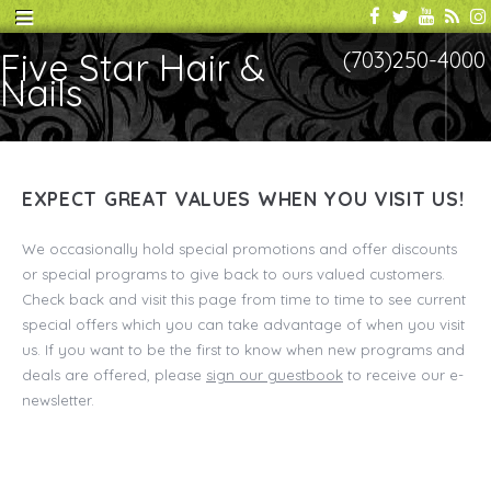
Five Star Hair &
(703)250-4000
Nails
EXPECT GREAT VALUES WHEN YOU VISIT US!
We occasionally hold special promotions and offer discounts
or special programs to give back to ours valued customers.
Check back and visit this page from time to time to see current
special offers which you can take advantage of when you visit
us. If you want to be the first to know when new programs and
deals are offered, please
sign our guestbook
to receive our e-
newsletter.