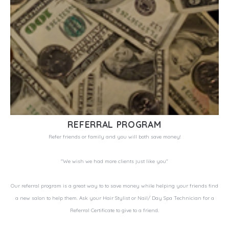
REFERRAL PROGRAM
Refer friends or family and you will both save money!
"We wish we had more clients just like you"
Our referral program is a great way to to save money while helping your friends find
a new salon to help them. Ask your Hair Stylist or Nail/ Day Spa Technician for a
Referral Certificate to give to a friend.