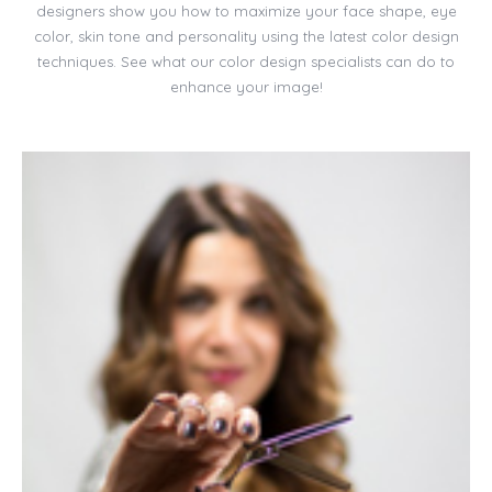
designers show you how to maximize your face shape, eye
color, skin tone and personality using the latest color design
techniques. See what our color design specialists can do to
enhance your image!