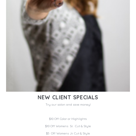
NEW CLIENT SPECIALS
Try our salon and save money!
$10 Off Color or Highlights
$10 Off Womens Sr. Cut & Style
$5 Off Womens Jr. Cut & Style