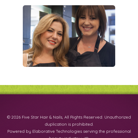
© 2026 Five Star Hair & Nails, All Rights Reserved. Unauthorized
duplication is prohibited.
Powered by Elaborative Technologies serving the professional