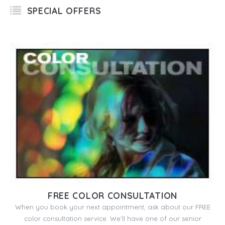
SPECIAL OFFERS
FREE COLOR CONSULTATION
When you book your next appointment, ask about our FREE
color consultation service. We'll have one of our senior