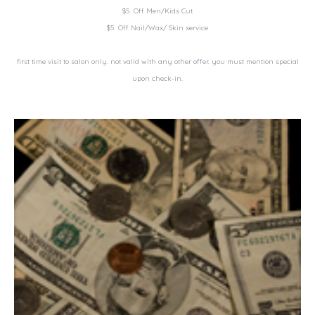
$5 Off Men/Kids Cut
$5 Off Nail/Wax/ Skin service
first time visit to salon only. not valid with any other offer. you must mention special
upon check-in.