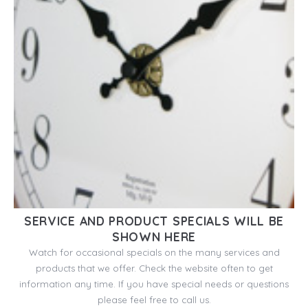
SERVICE AND PRODUCT SPECIALS WILL BE
SHOWN HERE
Watch for occasional specials on the many services and
products that we offer. Check the website often to get
information any time. If you have special needs or questions
please feel free to call us.