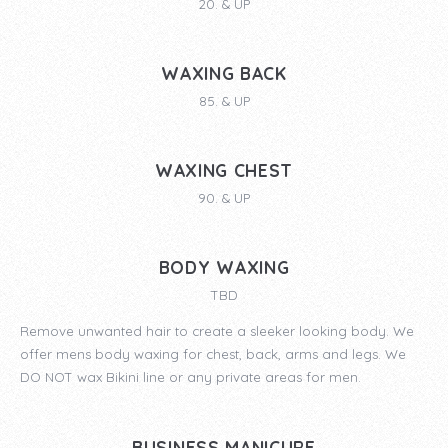
20. & UP
WAXING BACK
85. & UP
WAXING CHEST
90. & UP
BODY WAXING
TBD
Remove unwanted hair to create a sleeker looking body. We
offer mens body waxing for chest, back, arms and legs. We
DO NOT wax Bikini line or any private areas for men.
BUSINESS MANICURE