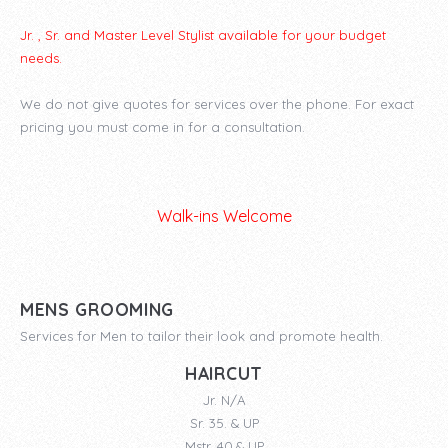
Jr. , Sr. and Master Level Stylist available for your budget
needs.
We do not give quotes for services over the phone. For exact
pricing you must come in for a consultation.
Walk-ins Welcome
MENS GROOMING
Services for Men to tailor their look and promote health.
HAIRCUT
Jr. N/A
Sr. 35. & UP
Mstr. 40.& UP