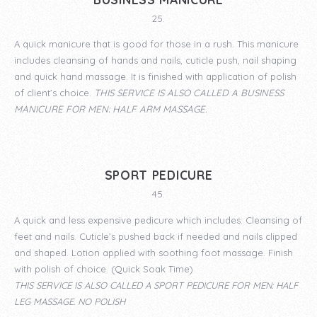
25.
A quick manicure that is good for those in a rush. This manicure
includes cleansing of hands and nails, cuticle push, nail shaping
and quick hand massage. It is finished with application of polish
of client’s choice.
THIS SERVICE IS ALSO CALLED A
BUSINESS
MANICURE
FOR MEN: HALF ARM MASSAGE.
SPORT PEDICURE
45.
A quick and less expensive pedicure which includes: Cleansing of
feet and nails. Cuticle’s pushed back if needed and nails clipped
and shaped. Lotion applied with soothing foot massage. Finish
with polish of choice. (Quick Soak Time)
THIS SERVICE IS ALSO CALLED A
SPORT PEDICURE
FOR MEN: HALF
LEG MASSAGE. NO POLISH