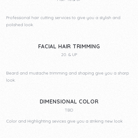
Professional hair cutting services to give you a stylish and
polished look.
FACIAL HAIR TRIMMING
20. & UP
Beard and mustache trimming and shaping give you a sharp
look.
DIMENSIONAL COLOR
TBD
Color and Highlighting sevices give you a striking new look