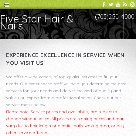
Five Star Hair &
(703)250-4000
Nails
EXPERIENCE EXCELLENCE IN SERVICE WHEN
YOU VISIT US!
We offer a wide variety of top-quality services to fit your
needs. Our experienced staff will help you determine the best
services for your needs and deliver the kind of quality and
value you expect from a professional salon. Check out our
service menu below.
Please note: Service prices and availability are subject to
change without notice. All prices are starting prices and may
vary due to hair length or density, nails, waxing area, or any
other service offered.