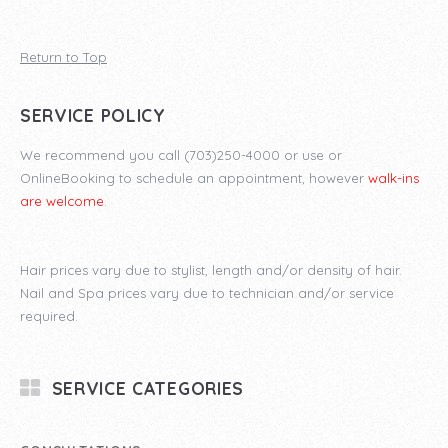
Return to Top
SERVICE POLICY
We recommend you call (703)250-4000 or use or
OnlineBooking to schedule an appointment, however
walk-ins
are welcome
.
Hair prices vary due to stylist, length and/or density of hair.
Nail and Spa prices vary due to technician and/or service
required.
SERVICE CATEGORIES