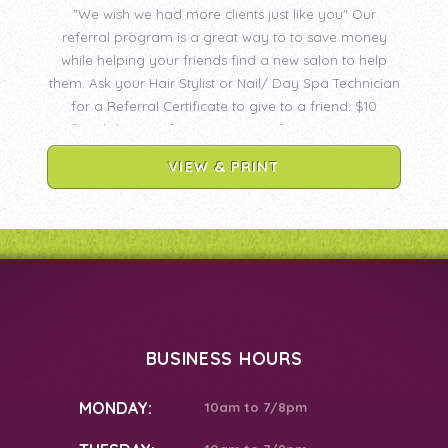
"We wish we had more clients just like you" Our
referral program is a great way to to save money
while helping your friends find a new salon to help
them. Ask your Hair Stylist or Nail/ Day Spa Technician
for a Referral Certificate to give to a friend. $10
Referral discount for Hair Services for BOTH OF YOU!
$5 Referral discount for Nail/Day Spa Services for
VIEW & PRINT
BOTH OF YOU!
BUSINESS HOURS
MONDAY:
10am to 7/8pm