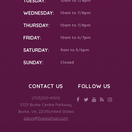
TUESDAY:
10am to 7/8pm
WEDNESDAY:
10am to 7/8pm
THURSDAY:
10am to 7/8pm
FRIDAY:
10am to 6/7pm
SATURDAY:
9am to 5/6pm
SUNDAY:
Closed
CONTACT US
FOLLOW US
(703)250-4000
5723 Burke Centre Parkway
Burke
,
VA
,
22015
United States
salon@fivestarhair.com