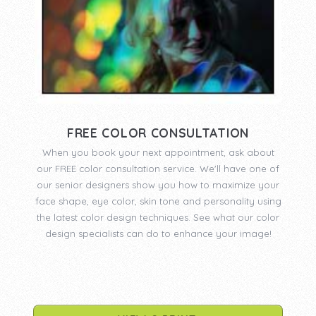
FREE COLOR CONSULTATION
When you book your next appointment, ask about
our FREE color consultation service. We'll have one of
our senior designers show you how to maximize your
face shape, eye color, skin tone and personality using
the latest color design techniques. See what our color
design specialists can do to enhance your image!