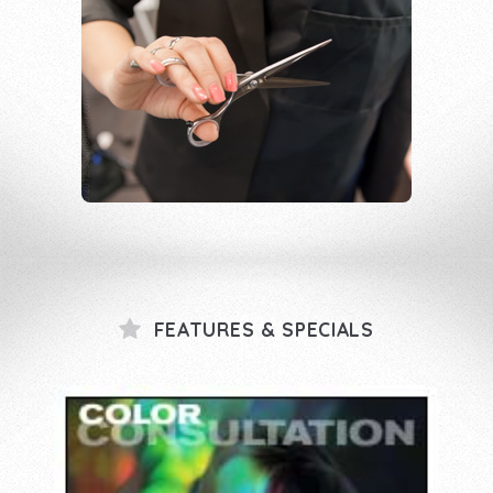
FEATURES & SPECIALS