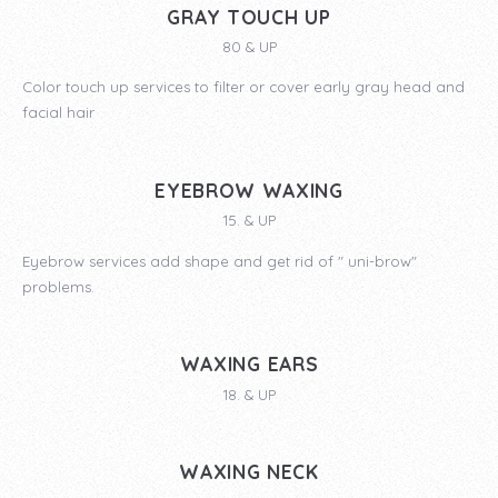
GRAY TOUCH UP
80 & UP
Color touch up services to filter or cover early gray head and
facial hair
EYEBROW WAXING
15. & UP
Eyebrow services add shape and get rid of " uni-brow"
problems.
WAXING EARS
18. & UP
WAXING NECK