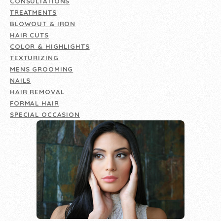
CONSULTATIONS
TREATMENTS
BLOWOUT & IRON
HAIR CUTS
COLOR & HIGHLIGHTS
TEXTURIZING
MENS GROOMING
NAILS
HAIR REMOVAL
FORMAL HAIR
SPECIAL OCCASION