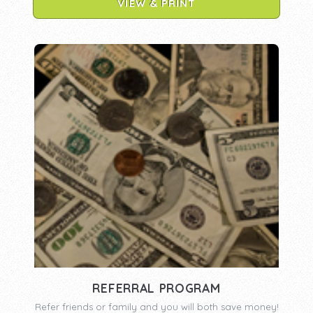
VIEW & PRINT
REFERRAL PROGRAM
Refer friends or family and you will both save money!